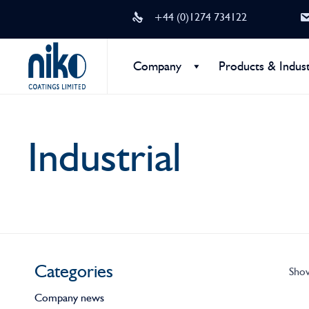
+44 (0)1274 734122
Company
Products & Indust
Industrial
Categories
Show
Company news