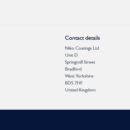
Contact details
Niko Coatings Ltd
Unit D
Springmill Street
Bradford
West Yorkshire
BD5 7HF
United Kingdom