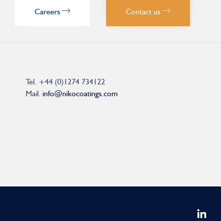
Careers
Contact us
Tel.
+44 (0)1274 734122
Mail.
info@nikocoatings.com