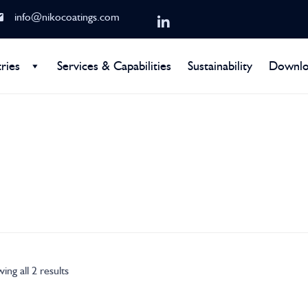
info@nikocoatings.com
ries
Services & Capabilities
Sustainability
Downlo
ing all 2 results