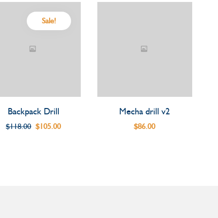
Sale!
Backpack Drill
Mecha drill v2
$
118.00
$
105.00
$
86.00
Original
Current
price
price
was:
is:
$118.00.
$105.00.