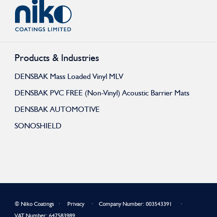
Products & Industries
DENSBAK Mass Loaded Vinyl MLV
DENSBAK PVC FREE (Non-Vinyl) Acoustic Barrier Mats
DENSBAK AUTOMOTIVE
SONOSHIELD
© Niko Coatings ∙
Privacy
∙ Company Number: 003543391 ∙
VAT Number: 647583989